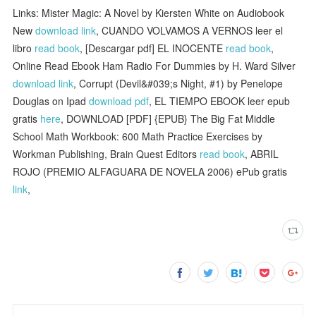
Links: Mister Magic: A Novel by Kiersten White on Audiobook
New
download link
, CUANDO VOLVAMOS A VERNOS leer el
libro
read book
, [Descargar pdf] EL INOCENTE
read book
,
Online Read Ebook Ham Radio For Dummies by H. Ward Silver
download link
, Corrupt (Devil&#039;s Night, #1) by Penelope
Douglas on Ipad
download pdf
, EL TIEMPO EBOOK leer epub
gratis
here
, DOWNLOAD [PDF] {EPUB} The Big Fat Middle
School Math Workbook: 600 Math Practice Exercises by
Workman Publishing, Brain Quest Editors
read book
, ABRIL
ROJO (PREMIO ALFAGUARA DE NOVELA 2006) ePub gratis
link
,