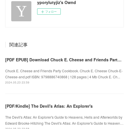
yporylutyjiz's Ownd
フォロー
関連記事
[PDF EPUB] Download Chuck E. Cheese and Friends Party Cookbook by Chuck E. Cheese Full Book
Chuck E. Cheese and Friends Party Cookbook. Chuck E. Cheese Chuck-E-
Cheese-and.pdf ISBN: 9798886740868 | 128 pages | 4 Mb Chuck E. Ch...
2024.05.23 23:59
[PDF/Kindle] The Devil's Atlas: An Explorer's
The Devil's Atlas: An Explorer's Guide to Heavens, Hells and Afterworlds by
Edward Brooke-Hitching The Devil's Atlas: An Explorer's Guide to Heaven…
2024.05.23 23:58