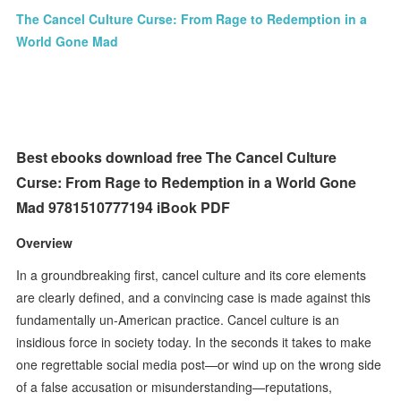
The Cancel Culture Curse: From Rage to Redemption in a
World Gone Mad
Best ebooks download free The Cancel Culture
Curse: From Rage to Redemption in a World Gone
Mad 9781510777194 iBook PDF
Overview
In a groundbreaking first, cancel culture and its core elements
are clearly defined, and a convincing case is made against this
fundamentally un-American practice. Cancel culture is an
insidious force in society today. In the seconds it takes to make
one regrettable social media post—or wind up on the wrong side
of a false accusation or misunderstanding—reputations,