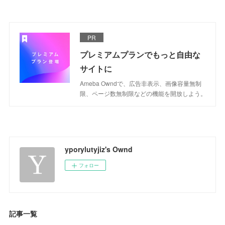
PR
プレミアムプランでもっと自由な
サイトに
Ameba Owndで、広告非表示、画像容量無制
限、ページ数無制限などの機能を開放しよう。
yporylutyjiz's Ownd
フォロー
記事一覧