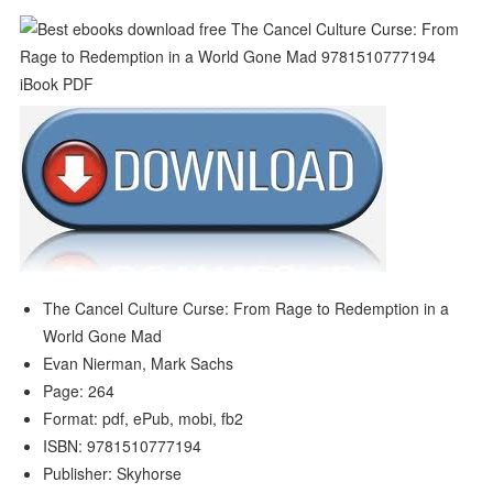
The Cancel Culture Curse: From Rage to Redemption in a
World Gone Mad
Evan Nierman, Mark Sachs
Page: 264
Format: pdf, ePub, mobi, fb2
ISBN: 9781510777194
Publisher: Skyhorse