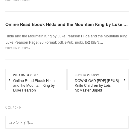
Online Read Ebook Hilda and the Mountain King by Luke Pearson
Hilda and the Mountain King by Luke Pearson Hilda and the Mountain King
Luke Pearson Page: 80 Format: pdf, ePub, mobi, fb2 ISBN:...
2024.05.23 23:57
2024.05.23 23:57
2024.05.23 06:26
Online Read Ebook Hilda
DOWNLOAD [PDF] {EPUB}
and the Mountain King by
Knife Children by Lois
Luke Pearson
McMaster Bujold
0
コメント