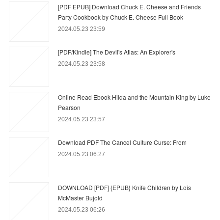
[PDF EPUB] Download Chuck E. Cheese and Friends
Party Cookbook by Chuck E. Cheese Full Book
2024.05.23 23:59
[PDF/Kindle] The Devil's Atlas: An Explorer's
2024.05.23 23:58
Online Read Ebook Hilda and the Mountain King by Luke
Pearson
2024.05.23 23:57
Download PDF The Cancel Culture Curse: From
2024.05.23 06:27
DOWNLOAD [PDF] {EPUB} Knife Children by Lois
McMaster Bujold
2024.05.23 06:26