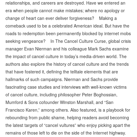
relationships, and careers are destroyed. Have we entered an
era when people cannot make mistakes; where no apology or
change of heart can ever deliver forgiveness? Making a
comeback used to be a celebrated American ideal. But have the
roads to redemption been permanently blocked by internet mobs
seeking vengeance? In The Cancel Culture Curse, global crisis
manager Evan Nierman and his colleague Mark Sachs examine
the impact of cancel culture in today’s media-driven world. The
authors also explore the history of cancel culture and the trends
that have fostered it, defining the telltale elements that are
hallmarks of such campaigns. Nierman and Sachs provide
fascinating case studies and interviews with well-known victims
of cancel culture, including philosopher Peter Boghossian,
Mumford & Sons cofounder Winston Marshall, and “San
Francisco Karen,” among others. Also featured, is a playbook for
rebounding from public shame, helping readers avoid becoming
the latest targets of “cancel vultures” who enjoy picking apart the
remains of those left to die on the side of the Internet highway.