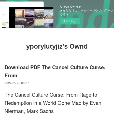
Ameba Owndで
あなただけのホームページやブログをつ
くろう
今すぐ試す
yporylutyjiz's Ownd
Download PDF The Cancel Culture Curse:
From
2024.05.23 06:27
The Cancel Culture Curse: From Rage to
Redemption in a World Gone Mad by Evan
Nierman, Mark Sachs